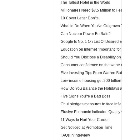
The Tallest Hotel in the World
Millionaires Need $7.5 Million to Feel Wealthy
10 Cover Letter Don'ts
What to Do When You've Outgrown Your Job
Can Nuclear Power Be Safe?
Google Is No. 1 On List Of Desired Employers
Education on Internet ‘important’ for youngster
Should You Disclose a Disability on Your Res
Consumer confidence on the wane as wage law 
Five Investing Tips From Warren Buffett
Low-income housing get 200 billion dollars
How Do You Balance the Holidays and Work?
Five Signs You're a Bad Boss
Chui pledges measures to face inflation
Elusive Economic Indicator: Quality Of Life Ga
11 Ways to Hurt Your Career
Get Noticed at Promotion Time
FAQs in interview