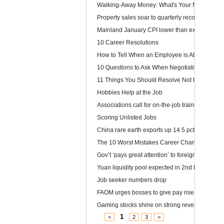
Walking-Away Money: What's Your Number?
Property sales soar to quarterly record
Mainland January CPI lower than expected
10 Career Resolutions
How to Tell When an Employee is About to Quit
10 Questions to Ask When Negotiating Salary
11 Things You Should Resolve Not to Do at Wor
Hobbies Help at the Job
Associations call for on-the-job training
Scoring Unlisted Jobs
China rare earth exports up 14.5 pct
The 10 Worst Mistakes Career Changers Can 
Gov’t ‘pays great attention’ to foreign labour
Yuan liquidity pool expected in 2nd half
Job seeker numbers drop
FAOM urges bosses to give pay rise
Gaming stocks shine on strong revenue growt
1
<
2
3
>