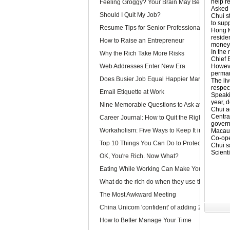
help re
Feeling Groggy? Your Brain May Be Half Aslee
Asked 
Should I Quit My Job?
Chui st
to supp
Resume Tips for Senior Professionals
Hong K
residen
How to Raise an Entrepreneur
money 
In the
Why the Rich Take More Risks
Chief 
Web Addresses Enter New Era
Howeve
perman
Does Busier Job Equal Happier Marriage?
The li
respec
Email Etiquette at Work
Speaki
year, d
Nine Memorable Questions to Ask at Your Inter
Chui ad
Centra
Career Journal: How to Quit the Right Way
govern
Workaholism: Five Ways to Keep It in Check
Macau’
Co-ope
Top 10 Things You Can Do to Protect Your Gmai
Chui s
Scienti
OK, You're Rich. Now What?
Eating While Working Can Make You Fat
What do the rich do when they use the web?
The Most Awkward Meeting
China Unicom 'confident' of adding 25m 3G use
How to Better Manage Your Time