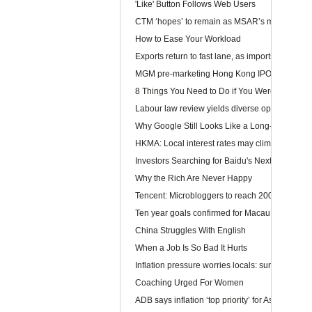
'Like' Button Follows Web Users
CTM ‘hopes’ to remain as MSAR’s main telec
How to Ease Your Workload
Exports return to fast lane, as imports too rev u
MGM pre-marketing Hong Kong IPO
8 Things You Need to Do if You Were Hired To
Labour law review yields diverse opinions
Why Google Still Looks Like a Long-Term Winn
HKMA: Local interest rates may climb faster than
Investors Searching for Baidu's Next Chapter
Why the Rich Are Never Happy
Tencent: Microbloggers to reach 200-300m by 
Ten year goals confirmed for Macau, Guangdo
China Struggles With English
When a Job Is So Bad It Hurts
Inflation pressure worries locals: survey
Coaching Urged For Women
ADB says inflation ‘top priority’ for Asia