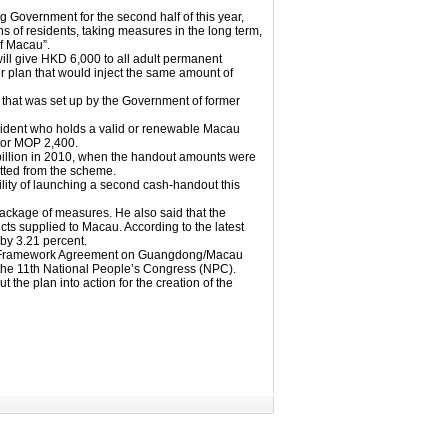
overnment for the second half of this year,
ns of residents, taking measures in the long term,
of Macau”.
 give HKD 6,000 to all adult permanent
ier plan that would inject the same amount of
 that was set up by the Government of former
sident who holds a valid or renewable Macau
 or MOP 2,400.
billion in 2010, when the handout amounts were
tted from the scheme.
lity of launching a second cash-handout this
 package of measures. He also said that the
cts supplied to Macau. According to the latest
 by 3.21 percent.
 the Framework Agreement on Guangdong/Macau
the 11th National People’s Congress (NPC).
the plan into action for the creation of the