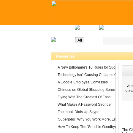
Home
Latest Jobs
Recruitment Day
Resources
A New Billionaire's 10 Rules for Success
Technology Isn't Causing Collapse Of Family Li
A Google Employee Confesses
Auth
Chinese on Global Shopping Spree
View
Flying With The Greatest Of Ease
What Makes A Password Stronger
Facebook Dials Up Skype
'Superjobs': Why You Work More, Enjoy It Less
How To Keep The 'Good' In Goodbye
The Ch