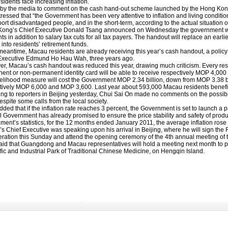
sidents face increasing inflation.
p
by the media to comment on the cash hand-out scheme launched by the Hong Kong G
ressed that “the Government has been very attentive to inflation and living conditio
ort disadvantaged people, and in the short-term, according to the actual situation 
ong’s Chief Executive Donald Tsang announced on Wednesday the government will
ts in addition to salary tax cuts for all tax payers. The handout will replace an earl
into residents’ retirement funds.
 meantime, Macau residents are already receiving this year’s cash handout, a policy
Executive Edmund Ho Hau Wah, three years ago.
r, Macau’s cash handout was reduced this year, drawing much criticism. Every re
ent or non-permanent identity card will be able to receive respectively MOP 4,000
velihood measure will cost the Government MOP 2.34 billion, down from MOP 3.38 
tively MOP 6,000 and MOP 3,600. Last year about 593,000 Macau residents benefi
ng to reporters in Beijing yesterday, Chui Sai On made no comments on the possibi
espite some calls from the local society.
view
ded that if the inflation rate reaches 3 percent, the Government is set to launch a
l Government has already promised to ensure the price stability and safety of produ
ment’s statistics, for the 12 months ended January 2011, the average inflation rose
s Chief Executive was speaking upon his arrival in Beijing, where he will sign
ration this Sunday and attend the opening ceremony of the 4th annual meeting of 
l Account
aid that Guangdong and Macau representatives will hold a meeting next month to put 
fic and Industrial Park of Traditional Chinese Medicine, on Hengqin Island.
rs in 2011