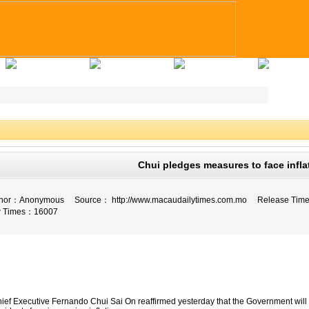
Applicants Tips
Company Registry
Talent Registry
Contact Us
Chui pledges measures to face infla
fe
or：
Anonymous
Source：
http://www.macaudailytimes.com.mo
Release Tim
 Times：
16007
ief Executive Fernando Chui Sai On reaffirmed yesterday that the Government will