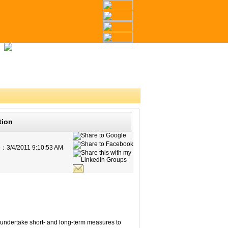
tion
e：
3/4/2011 9:10:53 AM
 undertake short- and long-term measures to