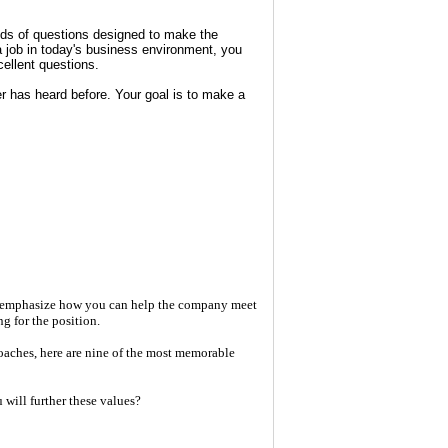
inds of questions designed to make the
 a job in today's business environment, you
ellent questions.
r has heard before. Your goal is to make a
s, emphasize how you can help the company meet
g for the position.
oaches, here are nine of the most memorable
will further these values?