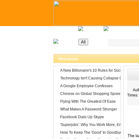
Home
Latest Jobs
Recruitment Day
Resources
A New Billionaire's 10 Rules for Success
Technology Isn't Causing Collapse Of Family Li
A Google Employee Confesses
Auth
Chinese on Global Shopping Spree
Times
Flying With The Greatest Of Ease
What Makes A Password Stronger
Facebook Dials Up Skype
'Superjobs': Why You Work More, Enjoy It Less
How To Keep The 'Good' In Goodbye
The la