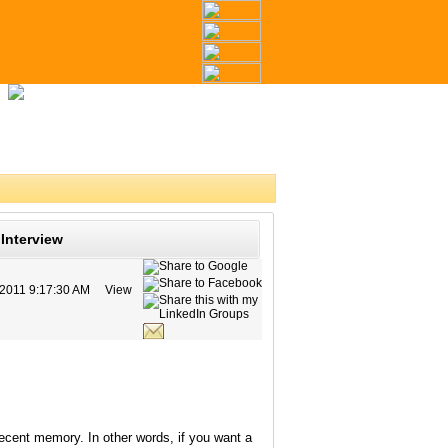
Interview
/2011 9:17:30 AM
View
ecent memory. In other words, if you want a