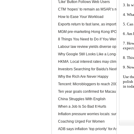
'Like' Button Follows Web Users
3. In w
CTM ‘hopes’ to remain as MSAR’s main telec
4. What
How to Ease Your Workload
5. Can
Exports return to fast lane, as imports too rev u
MGM pre-marketing Hong Kong IPO
6. Am 
8 Things You Need to Do if You Were Hired To
7. How
Labour law review yields diverse opinions
expect
Why Google Still Looks Like a Long-Term Winn
8. This
HKMA: Local interest rates may climb faster than
9. Now
Investors Searching for Baidu's Next Chapter
Why the Rich Are Never Happy
Use th
polish 
Tencent: Microbloggers to reach 200-300m by 
in tod
Ten year goals confirmed for Macau, Guangdo
China Struggles With English
When a Job Is So Bad It Hurts
Inflation pressure worries locals: survey
Coaching Urged For Women
ADB says inflation ‘top priority’ for Asia