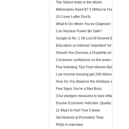
The Tallest Hotel in the World
Millionaires Need $7.5 Million to Feel Wealthy
10 Cover Letter Don'ts
What to Do When You've Outgrown Your Job
Can Nuclear Power Be Safe?
Google Is No. 1 On List Of Desired Employers
Education on Internet ‘important’ for youngster
Should You Disclose a Disability on Your Res
Consumer confidence on the wane as wage law 
Five Investing Tips From Warren Buffett
Low-income housing get 200 billion dollars
How Do You Balance the Holidays and Work?
Five Signs You're a Bad Boss
Chui pledges measures to face inflation
Elusive Economic Indicator: Quality Of Life Ga
11 Ways to Hurt Your Career
Get Noticed at Promotion Time
FAQs in interview