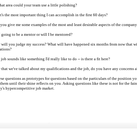
hat area could your team use a little polishing?
om
's the most important thing I can accomplish in the first 60 days?
 you give me some examples of the most and least desirable aspects of the company'
p
I going to be a mentor or will I be mentored?
day
 will you judge my success? What will have happened six months from now that wil
ations?
er
 job sounds like something I'd really like to do -- is there a fit here?
 that of the US
 that we've talked about my qualifications and the job, do you have any concerns a
ese questions as prototypes for questions based on the particulars of the position 
them until their shine reflects on you. Asking questions like these is not for the fain
year-end
ay's hypercompetitive job market.
ng