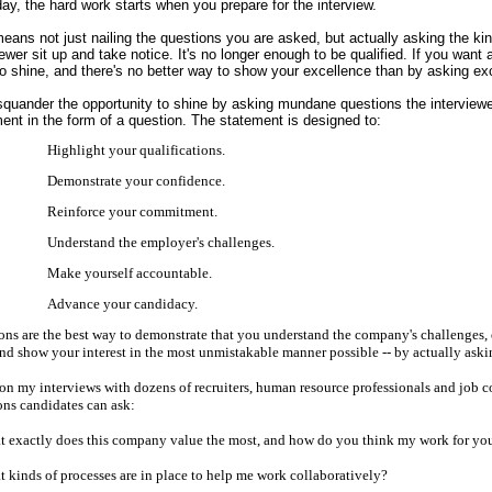
p
day, the hard work starts when you prepare for the interview.
eans not just nailing the questions you are asked, but actually asking the k
iewer sit up and take notice. It's no longer enough to be qualified. If you want
o shine, and there's no better way to show your excellence than by asking exc
squander the opportunity to shine by asking mundane questions the interviewe
ent in the form of a question. The statement is designed to:
Highlight your qualifications.
Demonstrate your confidence.
Reinforce your commitment.
view
Understand the employer's challenges.
Make yourself accountable.
Advance your candidacy.
l Account
ons are the best way to demonstrate that you understand the company's challenge
nd show your interest in the most unmistakable manner possible -- by actually askin
on my interviews with dozens of recruiters, human resource professionals and job c
ons candidates can ask:
t exactly does this company value the most, and how do you think my work for you 
rs in 2011
t kinds of processes are in place to help me work collaboratively?