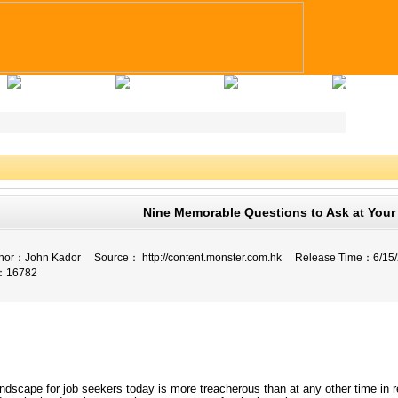
Applicants Tips
Company Registry
Talent Registry
Contact Us
Nine Memorable Questions to Ask at Your 
fe
or：
John Kador
Source：
http://content.monster.com.hk
Release Time：
6/15
：
16782
ndscape for job seekers today is more treacherous than at any other time in r