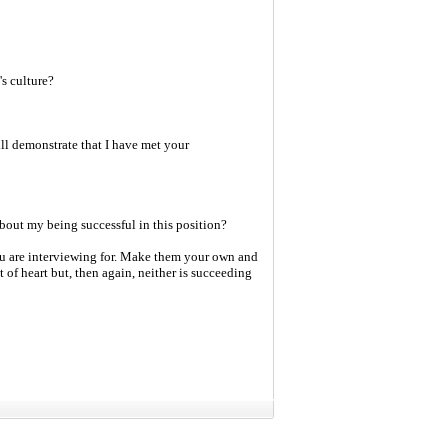
s culture?
l demonstrate that I have met your
bout my being successful in this position?
you are interviewing for. Make them your own and
t of heart but, then again, neither is succeeding