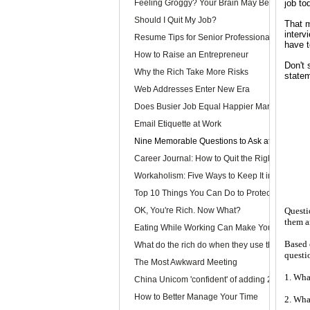
Feeling Groggy? Your Brain May Be Half Aslee
job to
Should I Quit My Job?
That m
interv
Resume Tips for Senior Professionals
have t
How to Raise an Entrepreneur
Don't 
Why the Rich Take More Risks
statem
Web Addresses Enter New Era
Does Busier Job Equal Happier Marriage?
Email Etiquette at Work
Nine Memorable Questions to Ask at Your Inter
Career Journal: How to Quit the Right Way
Workaholism: Five Ways to Keep It in Check
Top 10 Things You Can Do to Protect Your Gmai
OK, You're Rich. Now What?
Questi
them a
Eating While Working Can Make You Fat
Based 
What do the rich do when they use the web?
questi
The Most Awkward Meeting
1. Wha
China Unicom 'confident' of adding 25m 3G use
How to Better Manage Your Time
2. Wha