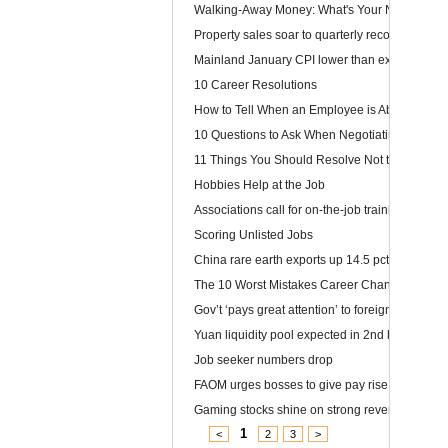
Walking-Away Money: What's Your Number?
Property sales soar to quarterly record
Mainland January CPI lower than expected
10 Career Resolutions
How to Tell When an Employee is About to Quit
10 Questions to Ask When Negotiating Salary
11 Things You Should Resolve Not to Do at Wor
Hobbies Help at the Job
Associations call for on-the-job training
Scoring Unlisted Jobs
China rare earth exports up 14.5 pct
The 10 Worst Mistakes Career Changers Can 
Gov’t ‘pays great attention’ to foreign labour
Yuan liquidity pool expected in 2nd half
Job seeker numbers drop
FAOM urges bosses to give pay rise
Gaming stocks shine on strong revenue growt
1
<
2
3
>